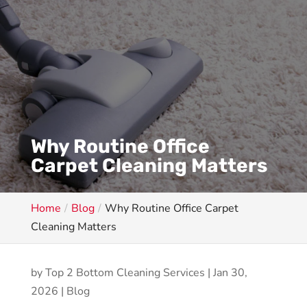
Why Routine Office
Carpet Cleaning Matters
Home
Blog
Why Routine Office Carpet
Cleaning Matters
by
Top 2 Bottom Cleaning Services
|
Jan 30,
2026
|
Blog