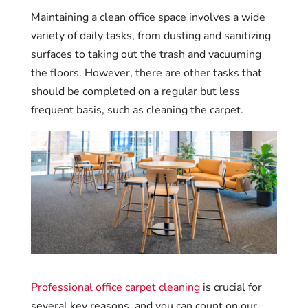
Maintaining a clean office space involves a wide
variety of daily tasks, from dusting and sanitizing
surfaces to taking out the trash and vacuuming
the floors. However, there are other tasks that
should be completed on a regular but less
frequent basis, such as cleaning the carpet.
Professional office carpet cleaning
is crucial for
several key reasons, and you can count on our