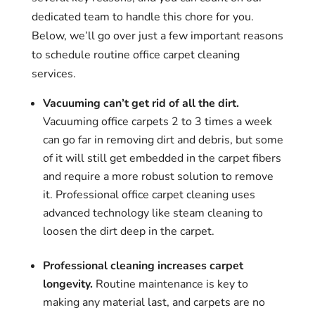
dedicated team to handle this chore for you.
Below, we’ll go over just a few important reasons
to schedule routine office carpet cleaning
services.
Vacuuming can’t get rid of all the dirt.
Vacuuming office carpets 2 to 3 times a week
can go far in removing dirt and debris, but some
of it will still get embedded in the carpet fibers
and require a more robust solution to remove
it. Professional office carpet cleaning uses
advanced technology like steam cleaning to
loosen the dirt deep in the carpet.
Professional cleaning increases carpet
longevity.
Routine maintenance is key to
making any material last, and carpets are no