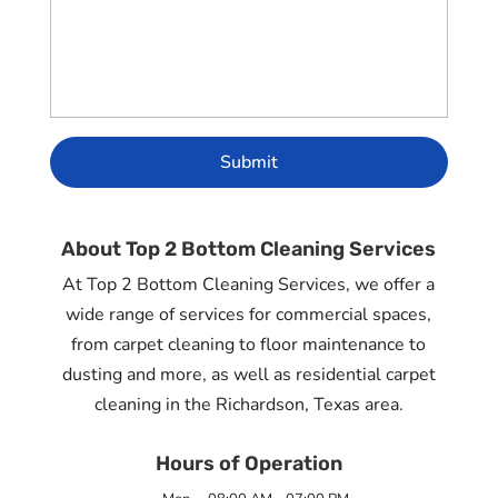
About Top 2 Bottom Cleaning Services
At Top 2 Bottom Cleaning Services, we offer a
wide range of services for commercial spaces,
from carpet cleaning to floor maintenance to
dusting and more, as well as residential carpet
cleaning in the Richardson, Texas area.
Hours of Operation