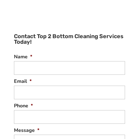
Contact Top 2 Bottom Cleaning Services
Today!
Name
*
Email
*
Phone
*
Message
*