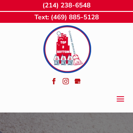
(214) 238-6548
Text: (469) 885-5128