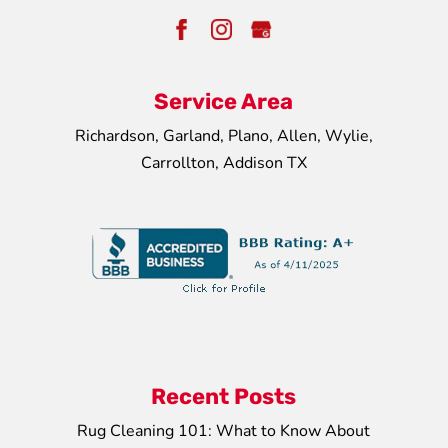
Service Area
Richardson, Garland, Plano, Allen, Wylie,
Carrollton, Addison TX
Recent Posts
Rug Cleaning 101: What to Know About