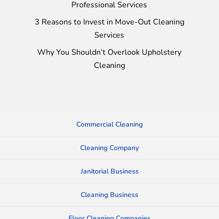
Professional Services
3 Reasons to Invest in Move-Out Cleaning
Services
Why You Shouldn’t Overlook Upholstery
Cleaning
Commercial Cleaning
Cleaning Company
Janitorial Business
Cleaning Business
Floor Cleaning Companies