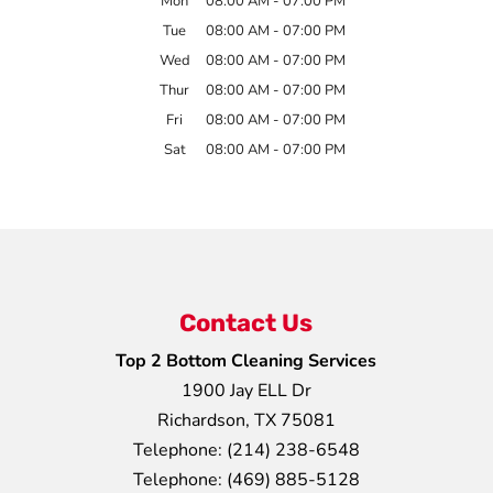
Mon
08:00 AM
-
07:00 PM
Tue
08:00 AM
-
07:00 PM
Wed
08:00 AM
-
07:00 PM
Thur
08:00 AM
-
07:00 PM
Fri
08:00 AM
-
07:00 PM
Sat
08:00 AM
-
07:00 PM
Contact Us
Top 2 Bottom Cleaning Services
1900 Jay ELL Dr
Richardson
,
TX
75081
Telephone:
(214) 238-6548
Telephone:
(469) 885-5128