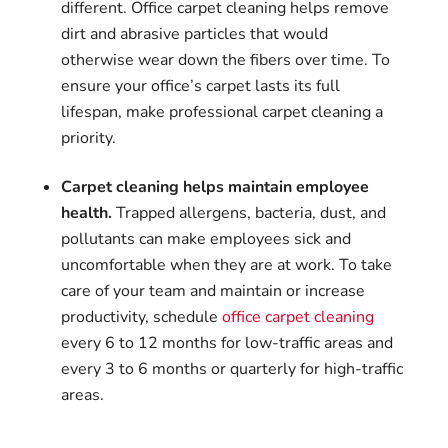
different. Office carpet cleaning helps remove
dirt and abrasive particles that would
otherwise wear down the fibers over time. To
ensure your office’s carpet lasts its full
lifespan, make professional carpet cleaning a
priority.
Carpet cleaning helps maintain employee
health.
Trapped allergens, bacteria, dust, and
pollutants can make employees sick and
uncomfortable when they are at work. To take
care of your team and maintain or increase
productivity, schedule
office carpet cleaning
every 6 to 12 months for low-traffic areas and
every 3 to 6 months or quarterly for high-traffic
areas.