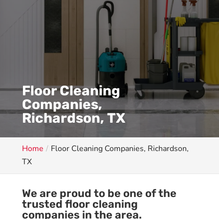
Floor Cleaning
Companies,
Richardson, TX
Home
Floor Cleaning Companies, Richardson,
TX
We are proud to be one of the
trusted floor cleaning
companies in the area.