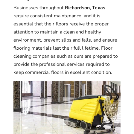
Businesses throughout
Richardson, Texas
require consistent maintenance, and it is
essential that their floors receive the proper
attention to maintain a clean and healthy
environment, prevent slips and falls, and ensure
flooring materials last their full lifetime. Floor
cleaning companies such as ours are prepared to
provide the professional services required to
keep commercial floors in excellent condition.