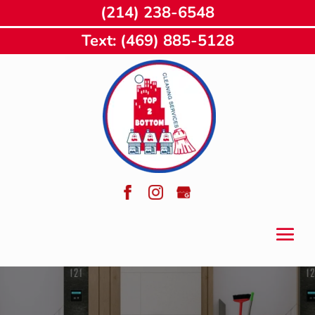
(214) 238-6548
Text: (469) 885-5128