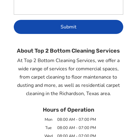
About Top 2 Bottom Cleaning Services
At Top 2 Bottom Cleaning Services, we offer a
wide range of services for commercial spaces,
from carpet cleaning to floor maintenance to
dusting and more, as well as residential carpet
cleaning in the Richardson, Texas area.
Hours of Operation
Mon
08:00 AM
-
07:00 PM
Tue
08:00 AM
-
07:00 PM
Wed
08:00 AM
-
07:00 PM