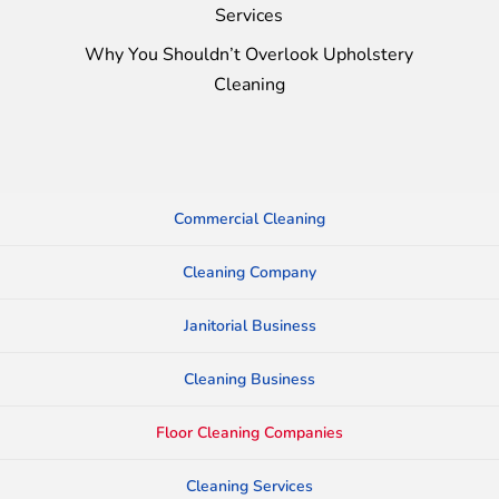
Services
Why You Shouldn’t Overlook Upholstery
Cleaning
Commercial Cleaning
Cleaning Company
Janitorial Business
Cleaning Business
Floor Cleaning Companies
Cleaning Services