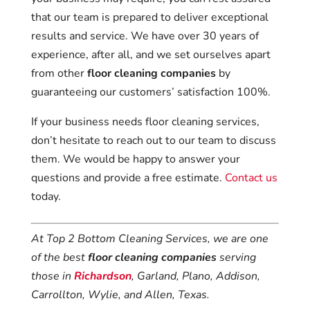
that our team is prepared to deliver exceptional
results and service. We have over 30 years of
experience, after all, and we set ourselves apart
from other
floor cleaning companies
by
guaranteeing our customers’ satisfaction 100%.
If your business needs floor cleaning services,
don’t hesitate to reach out to our team to discuss
them. We would be happy to answer your
questions and provide a free estimate.
Contact us
today.
At Top 2 Bottom Cleaning Services, we are one
of the best
floor cleaning companies
serving
those in
Richardson
, Garland, Plano, Addison,
Carrollton, Wylie, and Allen, Texas.