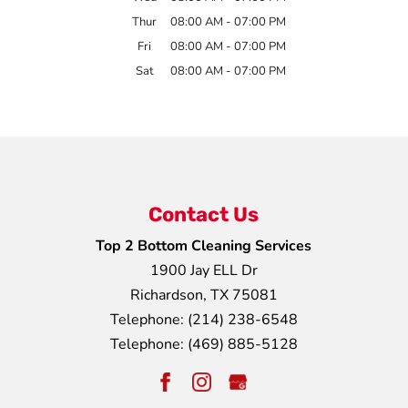
Thur
08:00 AM
-
07:00 PM
Fri
08:00 AM
-
07:00 PM
Sat
08:00 AM
-
07:00 PM
Contact Us
Top 2 Bottom Cleaning Services
1900 Jay ELL Dr
Richardson
,
TX
75081
Telephone:
(214) 238-6548
Telephone:
(469) 885-5128