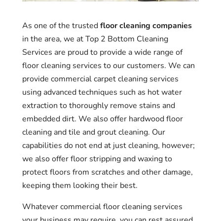
As one of the trusted
floor cleaning companies
in the area, we at Top 2 Bottom Cleaning
Services are proud to provide a wide range of
floor cleaning services to our customers. We can
provide commercial carpet cleaning services
using advanced techniques such as hot water
extraction to thoroughly remove stains and
embedded dirt. We also offer hardwood floor
cleaning and tile and grout cleaning. Our
capabilities do not end at just cleaning, however;
we also offer floor stripping and waxing to
protect floors from scratches and other damage,
keeping them looking their best.
Whatever commercial floor cleaning services
your business may require, you can rest assured