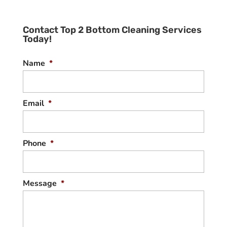
Contact Top 2 Bottom Cleaning Services
Today!
Name
*
Email
*
Phone
*
Message
*