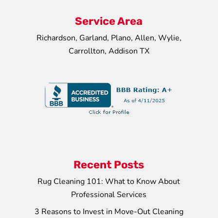
Service Area
Richardson, Garland, Plano, Allen, Wylie,
Carrollton, Addison TX
Recent Posts
Rug Cleaning 101: What to Know About
Professional Services
3 Reasons to Invest in Move-Out Cleaning