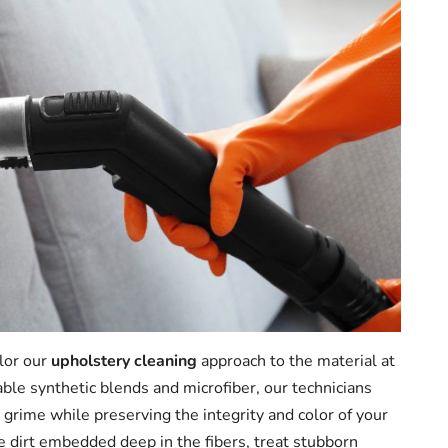
ilor our
upholstery cleaning
approach to the material at
able synthetic blends and microfiber, our technicians
 grime while preserving the integrity and color of your
e dirt embedded deep in the fibers, treat stubborn