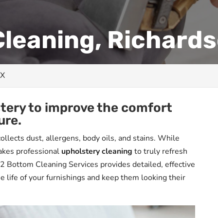
leaning, Richards
TX
stery to improve the comfort
ure.
ollects dust, allergens, body oils, and stains. While
takes professional
upholstery cleaning
to truly refresh
 2 Bottom Cleaning Services provides detailed, effective
e life of your furnishings and keep them looking their