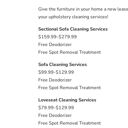
Give the furniture in your home a new lease
your upholstery cleaning services!
Sectional Sofa Cleaning Services
$159.99-$279.99
Free Deodorizer
Free Spot Removal Treatment
Sofa Cleaning Services
$99.99-$129.99
Free Deodorizer
Free Spot Removal Treatment
Loveseat Cleaning Services
$79.99-$129.99
Free Deodorizer
Free Spot Removal Treatment