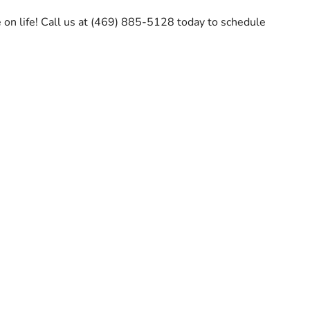
 on life! Call us at (469) 885-5128 today to schedule