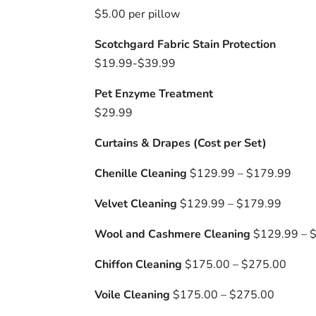
$5.00 per pillow
Scotchgard Fabric Stain Protection
$19.99-$39.99
Pet Enzyme Treatment
$29.99
Curtains & Drapes (Cost per Set)
Chenille Cleaning
$129.99 – $179.99
Velvet Cleaning
$129.99 – $179.99
Wool and Cashmere Cleaning
$129.99 – 
Chiffon Cleaning
$175.00 – $275.00
Voile Cleaning
$175.00 – $275.00