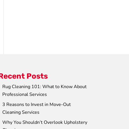
Recent Posts
Rug Cleaning 101: What to Know About
Professional Services
3 Reasons to Invest in Move-Out
Cleaning Services
Why You Shouldn’t Overlook Upholstery