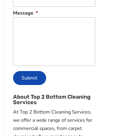
Message
*
About Top 2 Bottom Cleaning
Services
At Top 2 Bottom Cleaning Services,
we offer a wide range of services for
commercial spaces, from carpet