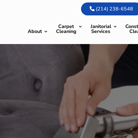
(214) 238-6548
Carpet
Janitorial
Const
About
Cleaning
Services
Cle