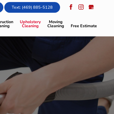
Text: (469) 885-5128
ruction
Upholstery
Moving
aning
Cleaning
Cleaning
Free Estimate