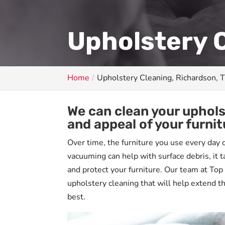
Upholstery C
Home
Upholstery Cleaning, Richardson, 
We can clean your uphol
and appeal of your furnit
Over time, the furniture you use every day c
vacuuming can help with surface debris, it 
and protect your furniture. Our team at Top
upholstery cleaning that will help extend th
best.