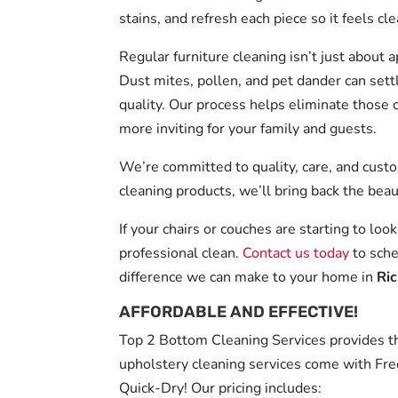
stains, and refresh each piece so it feels c
Regular furniture cleaning isn’t just about 
Dust mites, pollen, and pet dander can settl
quality. Our process helps eliminate those 
more inviting for your family and guests.
We’re committed to quality, care, and cust
cleaning products, we’ll bring back the beau
If your chairs or couches are starting to look
professional clean.
Contact us today
to sche
difference we can make to your home in
Ri
AFFORDABLE AND EFFECTIVE!
Top 2 Bottom Cleaning Services provides the
upholstery cleaning services come with Fre
Quick-Dry! Our pricing includes: