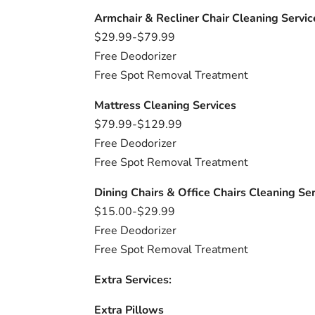
Armchair & Recliner Chair Cleaning Servic
$29.99-$79.99
Free Deodorizer
Free Spot Removal Treatment
Mattress Cleaning Services
$79.99-$129.99
Free Deodorizer
Free Spot Removal Treatment
Dining Chairs & Office Chairs Cleaning Se
$15.00-$29.99
Free Deodorizer
Free Spot Removal Treatment
Extra Services:
Extra Pillows