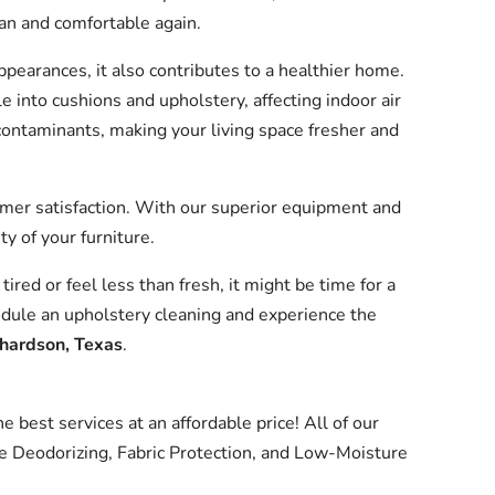
lean and comfortable again.
appearances, it also contributes to a healthier home.
e into cushions and upholstery, affecting indoor air
contaminants, making your living space fresher and
omer satisfaction. With our superior equipment and
ty of your furniture.
 tired or feel less than fresh, it might be time for a
dule an upholstery cleaning and experience the
chardson, Texas
.
 best services at an affordable price! All of our
e Deodorizing, Fabric Protection, and Low-Moisture