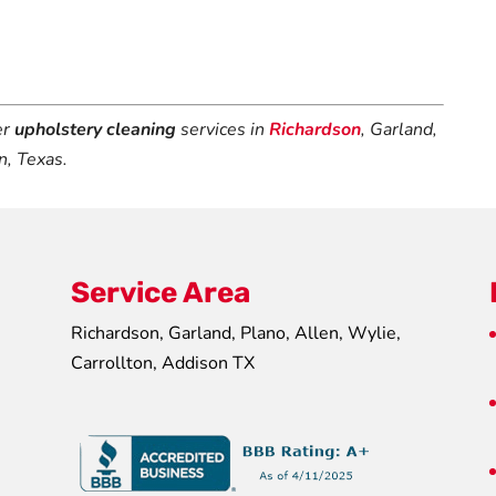
er
upholstery cleaning
services in
Richardson
, Garland,
n, Texas.
Service Area
Richardson, Garland, Plano, Allen, Wylie,
Carrollton, Addison TX