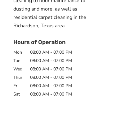
cleaning to floor maintenance to
dusting and more, as well as
residential carpet cleaning in the
Richardson, Texas area.
Hours of Operation
Mon
08:00 AM
-
07:00 PM
Tue
08:00 AM
-
07:00 PM
Wed
08:00 AM
-
07:00 PM
Thur
08:00 AM
-
07:00 PM
Fri
08:00 AM
-
07:00 PM
Sat
08:00 AM
-
07:00 PM