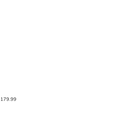
$179.99