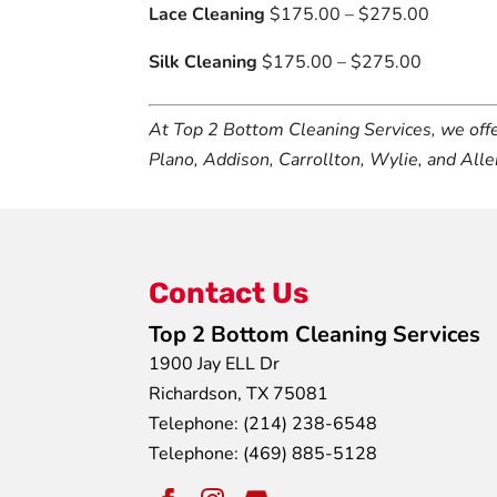
Lace Cleaning
$175.00 – $275.00
Silk Cleaning
$175.00 – $275.00
At Top 2 Bottom Cleaning Services, we off
Plano, Addison, Carrollton, Wylie, and Alle
Contact Us
Top 2 Bottom Cleaning Services
1900 Jay ELL Dr
Richardson
,
TX
75081
Telephone:
(214) 238-6548
Telephone:
(469) 885-5128