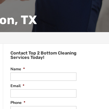
on, TX
Contact Top 2 Bottom Cleaning
Services Today!
Name
*
Email
*
Phone
*