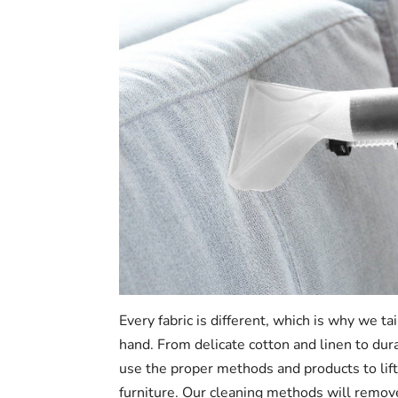
Every fabric is different, which is why we ta
hand. From delicate cotton and linen to dur
use the proper methods and products to lift
furniture. Our cleaning methods will remov