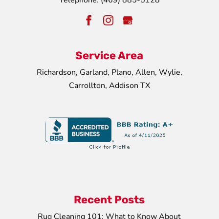
Telephone:
(469) 885-5128
Service Area
Richardson, Garland, Plano, Allen, Wylie,
Carrollton, Addison TX
Recent Posts
Rug Cleaning 101: What to Know About