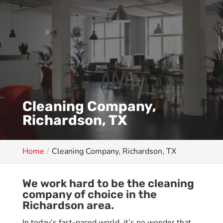
Cleaning Company,
Richardson, TX
Home
Cleaning Company, Richardson, TX
We work hard to be the cleaning
company of choice in the
Richardson area.
In today’s fast-paced world, it’s no wonder that