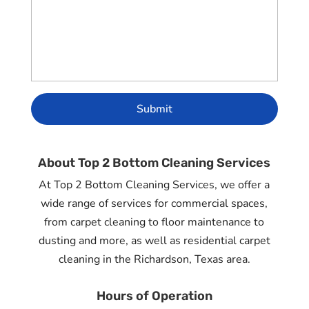
About Top 2 Bottom Cleaning Services
At Top 2 Bottom Cleaning Services, we offer a
wide range of services for commercial spaces,
from carpet cleaning to floor maintenance to
dusting and more, as well as residential carpet
cleaning in the Richardson, Texas area.
Hours of Operation