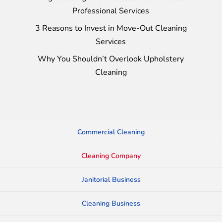
Professional Services
3 Reasons to Invest in Move-Out Cleaning
Services
Why You Shouldn’t Overlook Upholstery
Cleaning
Commercial Cleaning
Cleaning Company
Janitorial Business
Cleaning Business