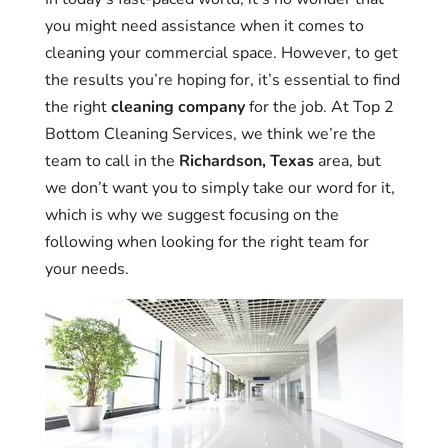
you might need assistance when it comes to
cleaning your commercial space. However, to get
the results you’re hoping for, it’s essential to find
the right
cleaning company
for the job. At Top 2
Bottom Cleaning Services, we think we’re the
team to call in the
Richardson, Texas
area, but
we don’t want you to simply take our word for it,
which is why we suggest focusing on the
following when looking for the right team for
your needs.