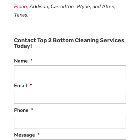
Plano
, Addison, Carrollton, Wylie, and Allen,
Texas.
Contact Top 2 Bottom Cleaning Services
Today!
Name
*
Email
*
Phone
*
Message
*