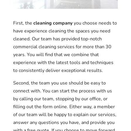
First, the
cleaning company
you choose needs to
have experience cleaning the spaces you need
cleaned. Our team has provided top-notch
commercial cleaning services for more than 30
years. You will find that we combine that
experience with the latest tools and techniques
to consistently deliver exceptional results.
Second, the team you use should be easy to
connect with. You can start the process with us
by calling our team, stopping by our office, or
filling out the form online. Either way, a member
of our team will be happy to explain our services,
answer any questions you have, and provide you
with a free quote. If you choose to move forward