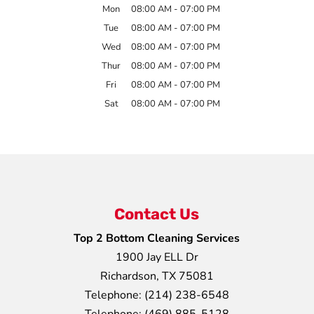
Mon
08:00 AM
-
07:00 PM
Tue
08:00 AM
-
07:00 PM
Wed
08:00 AM
-
07:00 PM
Thur
08:00 AM
-
07:00 PM
Fri
08:00 AM
-
07:00 PM
Sat
08:00 AM
-
07:00 PM
Contact Us
Top 2 Bottom Cleaning Services
1900 Jay ELL Dr
Richardson
,
TX
75081
Telephone:
(214) 238-6548