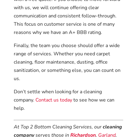
with us, we will continue offering clear
communication and consistent follow-through.
This focus on customer service is one of many
reasons why we have an A+ BBB rating.
Finally, the team you choose should offer a wide
range of services. Whether you need carpet
cleaning, floor maintenance, dusting, office
sanitization, or something else, you can count on
us.
Don’t settle when looking for a cleaning
company.
Contact us today
to see how we can
help.
At Top 2 Bottom Cleaning Services, our
cleaning
company
serves those in
Richardson
,
Garland
,