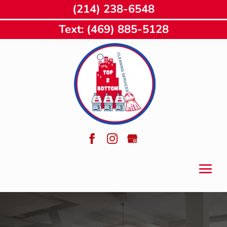
(214) 238-6548
Text: (469) 885-5128